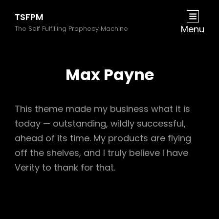
TSFPM
Menu
The Self Fulfilling Prophecy Machine
Max Payne
This theme made my business what it is
today — outstanding, wildly successful,
ahead of its time. My products are flying
off the shelves, and I truly believe I have
Verity to thank for that.