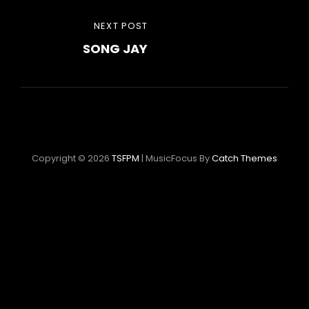
Post
NEXT
NEXT POST
navigation
SONG JAY
POST
Copyright © 2026
TSFPM
|
MusicFocus By
Catch Themes