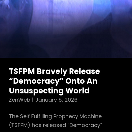
TSFPM Bravely Release
“Democracy” Onto An
Unsuspecting World
ZenWeb
January 5, 2026
The Self Fulfilling Prophecy Machine
(TSFPM) has released “Democracy”