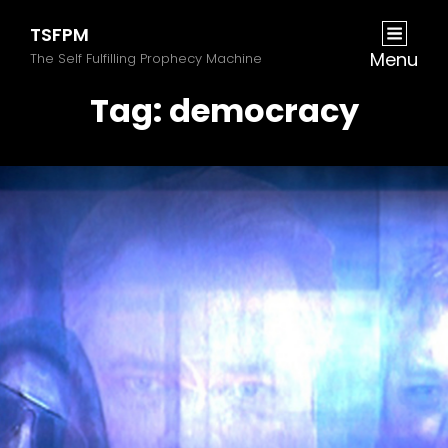
TSFPM
Menu
The Self Fulfilling Prophecy Machine
Tag:
democracy